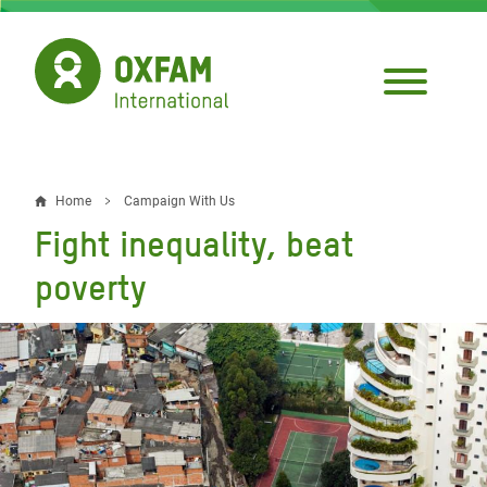
Skip
to
main
content
Home
Campaign With Us
Breadcrumb
Fight inequality, beat
poverty