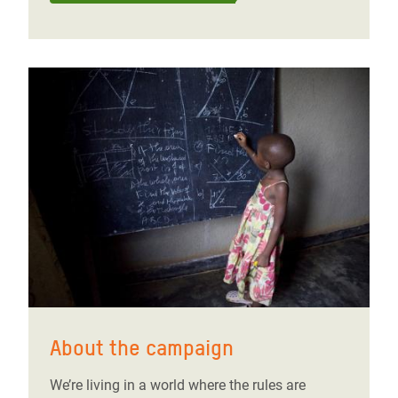
About the campaign
We’re living in a world where the rules are