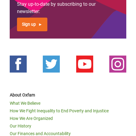
Stay up-to-date by subscribing to our
newsletter:
Sign up
About Oxfam
What We Believe
How We Fight Inequality to End Poverty and Injustice
How We Are Organized
Our History
Our Finances and Accountability