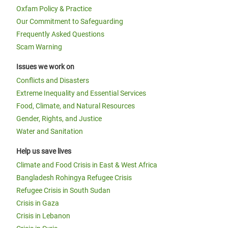
Oxfam Policy & Practice
Our Commitment to Safeguarding
Frequently Asked Questions
Scam Warning
Issues we work on
Conflicts and Disasters
Extreme Inequality and Essential Services
Food, Climate, and Natural Resources
Gender, Rights, and Justice
Water and Sanitation
Help us save lives
Climate and Food Crisis in East & West Africa
Bangladesh Rohingya Refugee Crisis
Refugee Crisis in South Sudan
Crisis in Gaza
Crisis in Lebanon