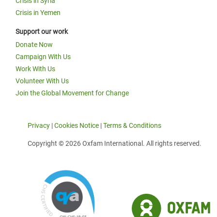
Crisis in Syria
Crisis in Yemen
Support our work
Donate Now
Campaign With Us
Work With Us
Volunteer With Us
Join the Global Movement for Change
Privacy
|
Cookies Notice
|
Terms & Conditions
Copyright © 2026 Oxfam International. All rights reserved.