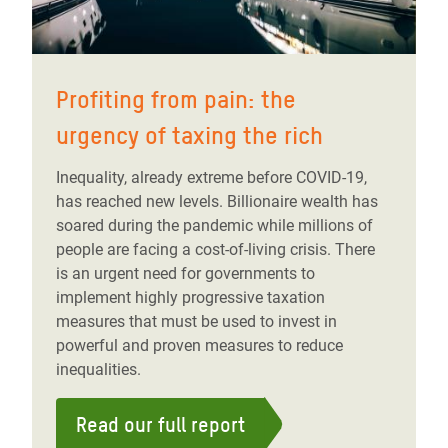
Profiting from pain: the
urgency of taxing the rich
Inequality, already extreme before COVID-19,
has reached new levels. Billionaire wealth has
soared during the pandemic while millions of
people are facing a cost-of-living crisis. There
is an urgent need for governments to
implement highly progressive taxation
measures that must be used to invest in
powerful and proven measures to reduce
inequalities.
Read our full report