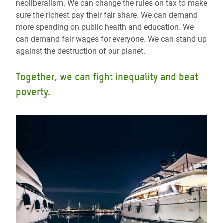
neoliberalism. We can change the rules on tax to make
sure the richest pay their fair share. We can demand
more spending on public health and education. We
can demand fair wages for everyone. We can stand up
against the destruction of our planet.
Together, we can fight inequality and beat
poverty.