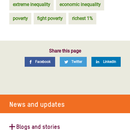
extreme inequality
economic inequality
poverty
fight poverty
richest 1%
Share this page
Facebook
Twitter
LinkedIn
News and updates
Blogs and stories