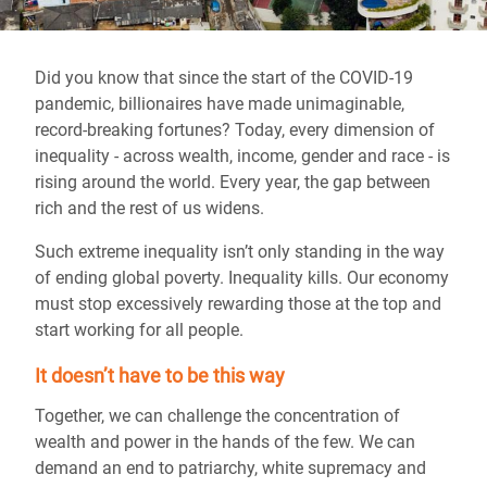
Did you know that since the start of the COVID-19
pandemic, billionaires have made unimaginable,
record-breaking fortunes? Today, every dimension of
inequality - across wealth, income, gender and race - is
rising around the world. Every year, the gap between
rich and the rest of us widens.
Such extreme inequality isn’t only standing in the way
of ending global poverty. Inequality kills. Our economy
must stop excessively rewarding those at the top and
start working for all people.
It doesn’t have to be this way
Together, we can challenge the concentration of
wealth and power in the hands of the few. We can
demand an end to patriarchy, white supremacy and