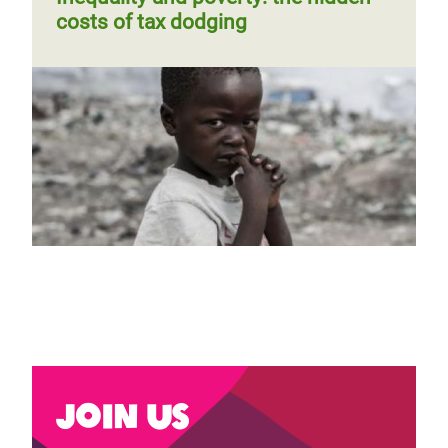
costs of tax dodging
Join us