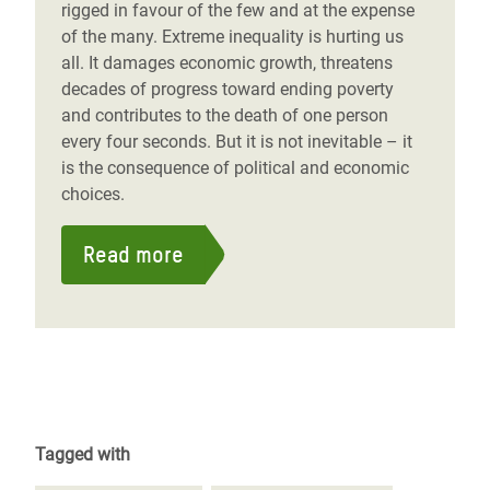
rigged in favour of the few and at the expense
of the many. Extreme inequality is hurting us
all. It damages economic growth, threatens
decades of progress toward ending poverty
and contributes to the death of one person
every four seconds. But it is not inevitable – it
is the consequence of political and economic
choices.
Read more
Tagged with