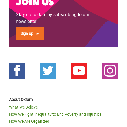
Join us
Stay up-to-date by subscribing to our
newsletter:
Sign up
About Oxfam
What We Believe
How We Fight Inequality to End Poverty and Injustice
How We Are Organized