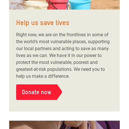
Help us save lives
Right now, we are on the frontlines in some of
the world’s most vulnerable places, supporting
our local partners and acting to save as many
lives as we can. We have it in our power to
protect the most vulnerable, poorest and
greatest-at-risk populations. We need you to
help us make a difference.
Donate now