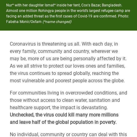
Nur* with her daughter Ismat* inside her tent, Cox's Bazar, Bangladesh.
Almost one million Rohingya people in the world’s largest refugee camp are
facing an added threat as the first cases of Covid-19 are confirmed.
Photo:
Fabeha Monir/Oxfam
(*name changed)
Coronavirus is threatening us all. With each day, in
every family, community and country, wherever we
may be, more of us are being personally affected by it.
As we all strive to protect our loves ones and families,
the virus continues to spread globally, reaching the
most vulnerable and poorest people across the globe.
For communities living in overcrowded conditions, and
those without access to clean water, sanitation and
healthcare support, the impact is devastating.
Unchecked, the virus could kill many more millions
and leave half of the global population in poverty.
No individual, community or country can deal with this