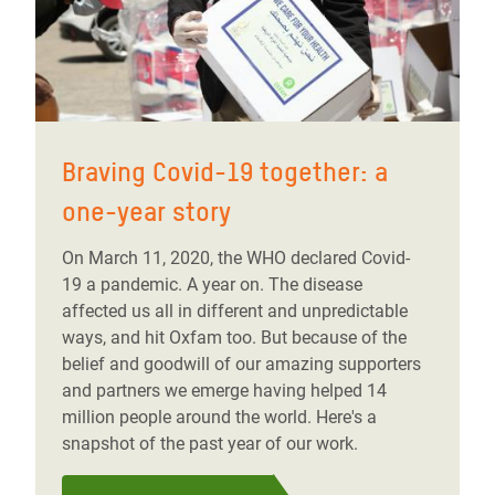
Braving Covid-19 together: a
one-year story
On March 11, 2020, the WHO declared Covid-
19 a pandemic. A year on. The disease
affected us all in different and unpredictable
ways, and hit Oxfam too. But because of the
belief and goodwill of our amazing supporters
and partners we emerge having helped 14
million people around the world. Here's a
snapshot of the past year of our work.