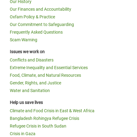
Our History
Our Finances and Accountability
Oxfam Policy & Practice
Our Commitment to Safeguarding
Frequently Asked Questions
Scam Warning
Issues we work on
Conflicts and Disasters
Extreme Inequality and Essential Services
Food, Climate, and Natural Resources
Gender, Rights, and Justice
Water and Sanitation
Help us save lives
Climate and Food Crisis in East & West Africa
Bangladesh Rohingya Refugee Crisis
Refugee Crisis in South Sudan
Crisis in Gaza