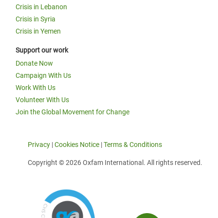
Crisis in Lebanon
Crisis in Syria
Crisis in Yemen
Support our work
Donate Now
Campaign With Us
Work With Us
Volunteer With Us
Join the Global Movement for Change
Privacy
|
Cookies Notice
|
Terms & Conditions
Copyright © 2026 Oxfam International. All rights reserved.