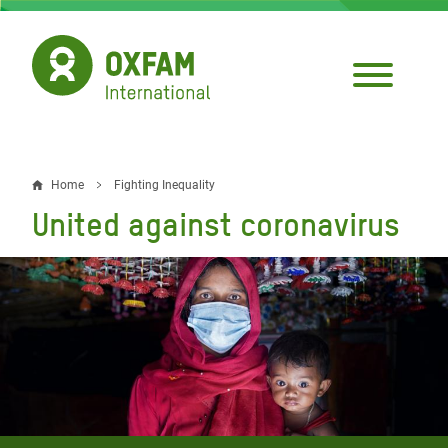
Skip
to
main
content
Home
Fighting Inequality
Breadcrumb
United against coronavirus