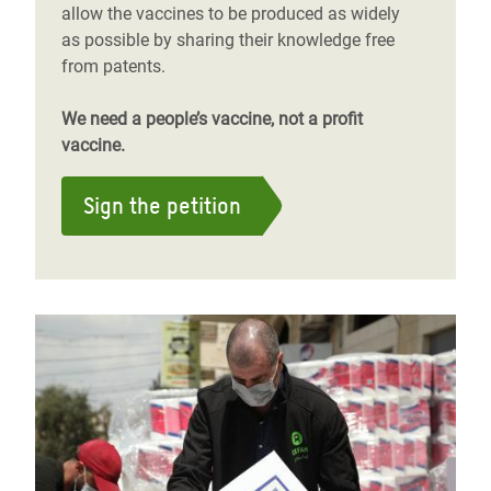
allow the vaccines to be produced as widely
as possible by sharing their knowledge free
from patents.
We need a people’s vaccine, not a profit
vaccine.
Sign the petition