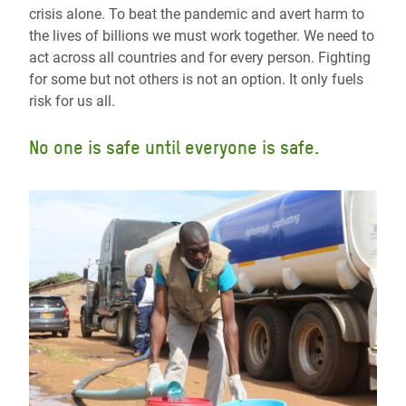
crisis alone. To beat the pandemic and avert harm to
the lives of billions we must work together. We need to
act across all countries and for every person. Fighting
for some but not others is not an option. It only fuels
risk for us all.
No one is safe until everyone is safe.