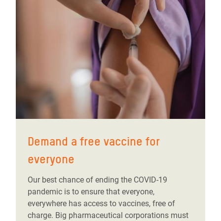
Demand a free vaccine for
everyone
Our best chance of ending the COVID-19
pandemic is to ensure that everyone,
everywhere has access to vaccines, free of
charge. Big pharmaceutical corporations must