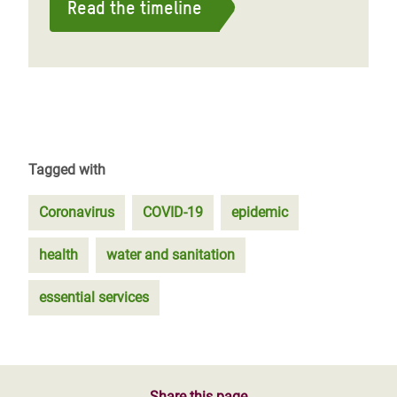
Read the timeline
Tagged with
Coronavirus
COVID-19
epidemic
health
water and sanitation
essential services
Share this page