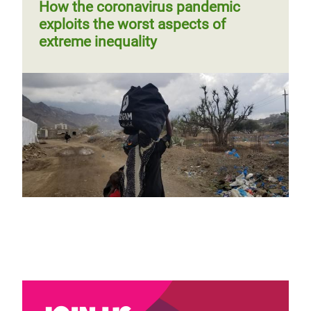
page
How the coronavirus pandemic
exploits the worst aspects of
extreme inequality
Why gender parity and diversity are
paramount to a just COVID-19
recovery
Blog by Maria Jose Moreno Ruiz
Page 1
Next
››
Pagination
page