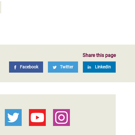
Share this page
Facebook
Twitter
LinkedIn