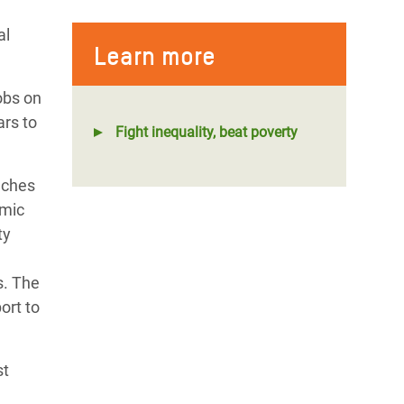
al
Learn more
obs on
ars to
Fight inequality, beat poverty
aches
omic
ty
s. The
ort to
st