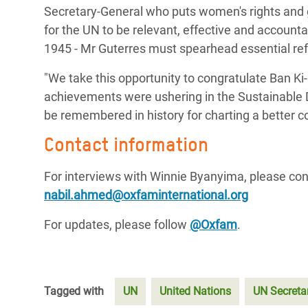
Secretary-General who puts women's rights and g
for the UN to be relevant, effective and accounta
1945 - Mr Guterres must spearhead essential re
"We take this opportunity to congratulate Ban Ki
achievements were ushering in the Sustainable 
be remembered in history for charting a better c
Contact information
For interviews with Winnie Byanyima, please co
nabil.ahmed@oxfaminternational.org
For updates, please follow
@Oxfam
.
Tagged with
UN
United Nations
UN Secreta