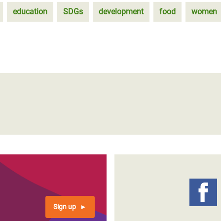
education
SDGs
development
food
women
Sign up