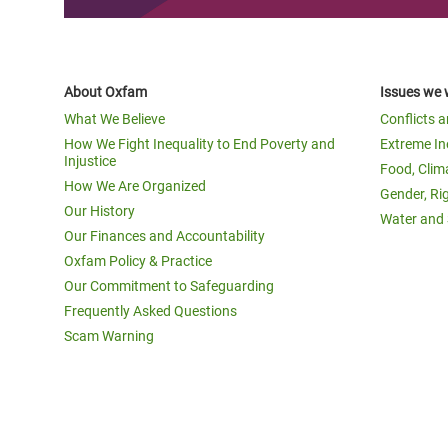
About Oxfam
Issues we 
What We Believe
Conflicts 
How We Fight Inequality to End Poverty and
Extreme In
Injustice
Food, Clim
How We Are Organized
Gender, Ri
Our History
Water and 
Our Finances and Accountability
Oxfam Policy & Practice
Our Commitment to Safeguarding
Frequently Asked Questions
Scam Warning