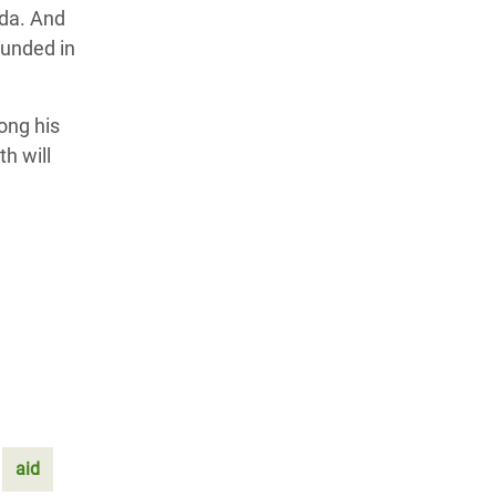
nda. And
ounded in
ong his
h will
aid