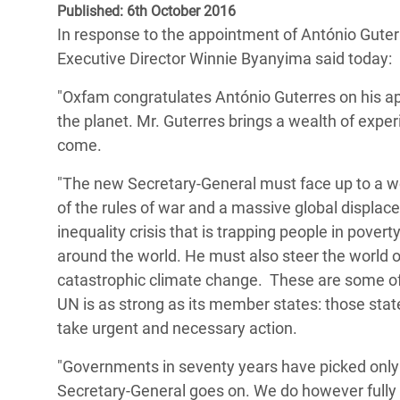
Published: 6th October 2016
Bangl
Conflicts and Disasters
End the Suffering Behind your Food
In response to the appointment of António Guter
Crisis
Extreme Inequality and
Executive Director Winnie Byanyima said today:
Say 'Enough' to Violence Against Women
Climat
Essential Services
and Girls
"Oxfam congratulates António Guterres on his ap
East &
Inequality and Rights in a
the planet. Mr. Guterres brings a wealth of exper
Crisis
Digital Age
come.
Crisis
Gender, Rights, and Justice
"The new Secretary-General must face up to a wo
of the rules of war and a massive global displa
Refug
inequality crisis that is trapping people in pove
around the world. He must also steer the world o
catastrophic climate change. These are some of
UN is as strong as its member states: those sta
take urgent and necessary action.
"Governments in seventy years have picked only 
Secretary-General goes on. We do however fully 