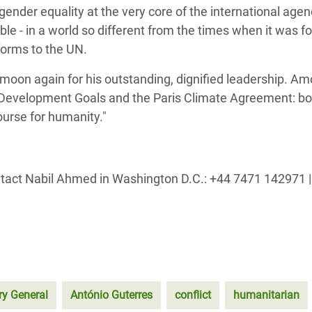
ender equality at the very core of the international age
ble - in a world so different from the times when it was f
forms to the UN.
-moon again for his outstanding, dignified leadership. Am
Development Goals and the Paris Climate Agreement: bot
ourse for humanity."
ntact Nabil Ahmed in Washington D.C.: +44 7471 142971 |
ry General
António Guterres
conflict
humanitarian