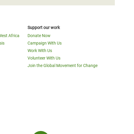
Support our work
West Africa
Donate Now
sis
Campaign With Us
Work With Us
Volunteer With Us
Join the Global Movement for Change