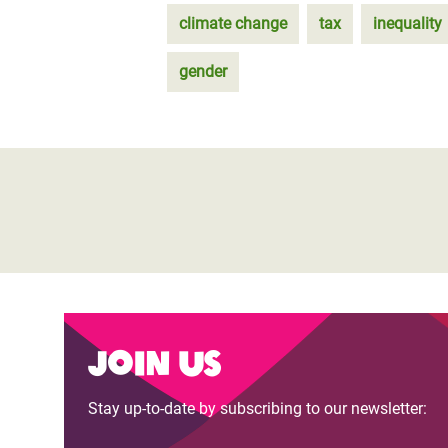
climate change
tax
inequality
gender
Join us
Stay up-to-date by subscribing to our newsletter: