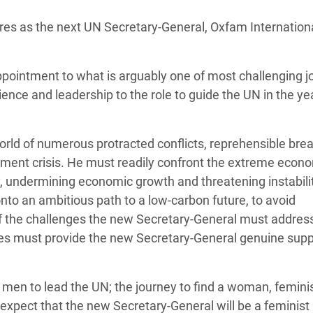
adesh Rohingya Refugee
res as the next UN Secretary-General, Oxfam Internation
e and Food Crisis in
pointment to what is arguably one of most challenging j
 West Africa
ience and leadership to the role to guide the UN in the ye
 in Syria
 in Yemen
rld of numerous protracted conflicts, reprehensible bre
cement crisis. He must readily confront the extreme econ
ee Crisis in South Sudan
rty, undermining economic growth and threatening instabili
nto an ambitious path to a low-carbon future, to avoid
 the challenges the new Secretary-General must addres
tes must provide the new Secretary-General genuine supp
men to lead the UN; the journey to find a woman, femini
expect that the new Secretary-General will be a feminist