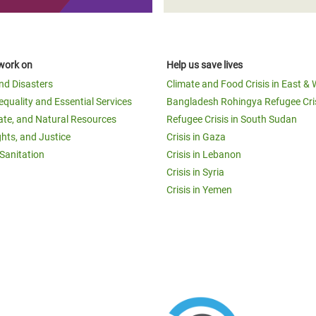
work on
Help us save lives
and Disasters
Climate and Food Crisis in East & 
equality and Essential Services
Bangladesh Rohingya Refugee Cri
ate, and Natural Resources
Refugee Crisis in South Sudan
ghts, and Justice
Crisis in Gaza
Sanitation
Crisis in Lebanon
Crisis in Syria
Crisis in Yemen