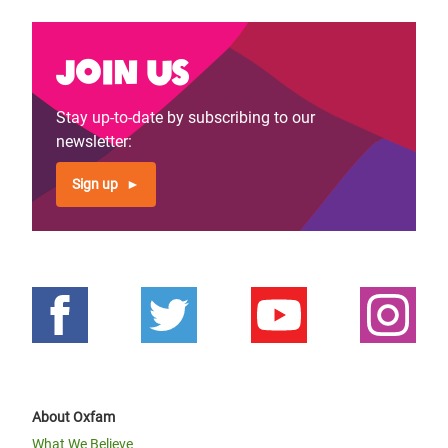
Join us
Stay up-to-date by subscribing to our
newsletter:
Sign up
About Oxfam
What We Believe