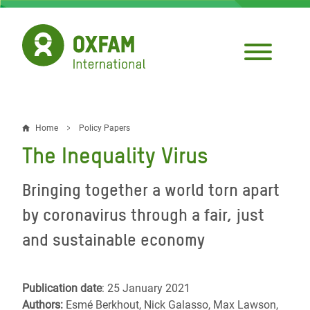
Skip
to
main
content
Home
Policy Papers
Breadcrumb
The Inequality Virus
Bringing together a world torn apart
by coronavirus through a fair, just
and sustainable economy
Publication date
: 25 January 2021
Authors:
Esmé Berkhout, Nick Galasso, Max Lawson,