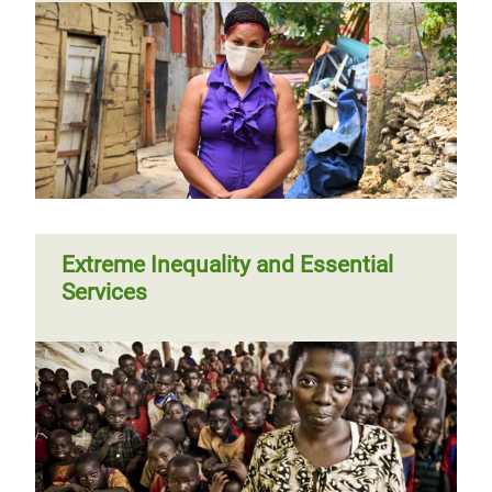
Extreme Inequality and Essential
Services