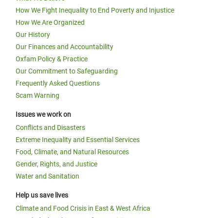
How We Fight Inequality to End Poverty and Injustice
How We Are Organized
Our History
Our Finances and Accountability
Oxfam Policy & Practice
Our Commitment to Safeguarding
Frequently Asked Questions
Scam Warning
Issues we work on
Conflicts and Disasters
Extreme Inequality and Essential Services
Food, Climate, and Natural Resources
Gender, Rights, and Justice
Water and Sanitation
Help us save lives
Climate and Food Crisis in East & West Africa