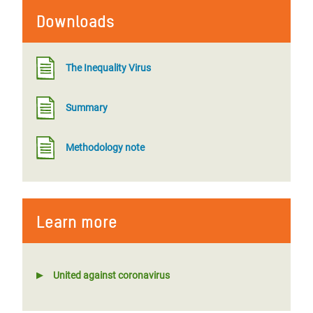
Downloads
The Inequality Virus
Summary
Methodology note
Learn more
United against coronavirus