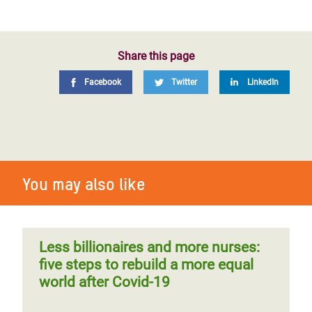
Share this page
Facebook
Twitter
LinkedIn
You may also like
Less billionaires and more nurses:
five steps to rebuild a more equal
world after Covid-19