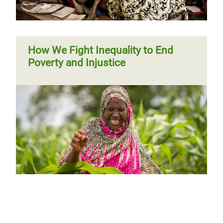
How We Fight Inequality to End
Poverty and Injustice