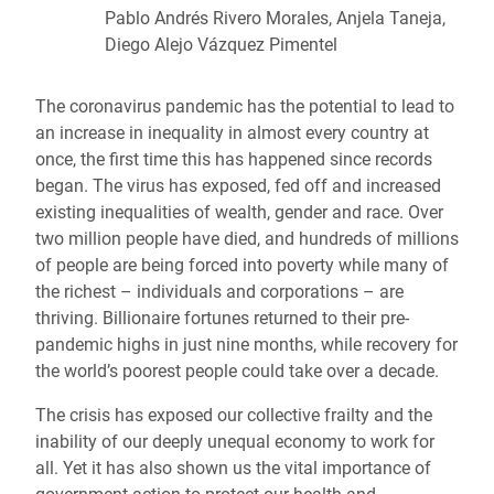
Pablo Andrés Rivero Morales, Anjela Taneja,
Diego Alejo Vázquez Pimentel
The coronavirus pandemic has the potential to lead to
an increase in inequality in almost every country at
once, the first time this has happened since records
began. The virus has exposed, fed off and increased
existing inequalities of wealth, gender and race. Over
two million people have died, and hundreds of millions
of people are being forced into poverty while many of
the richest – individuals and corporations – are
thriving. Billionaire fortunes returned to their pre-
pandemic highs in just nine months, while recovery for
the world’s poorest people could take over a decade.
The crisis has exposed our collective frailty and the
inability of our deeply unequal economy to work for
all. Yet it has also shown us the vital importance of