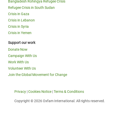
Bangladesh Rohingya Refugee Crisis
Refugee Crisis in South Sudan
Crisis in Gaza
Crisis in Lebanon
Crisis in Syria
Crisis in Yemen
Support our work
Donate Now
Campaign With Us
Work With Us
Volunteer With Us
Join the Global Movement for Change
Privacy
|
Cookies Notice
|
Terms & Conditions
Copyright © 2026 Oxfam International. All rights reserved.