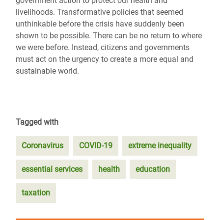
government action to protect our health and
livelihoods. Transformative policies that seemed
unthinkable before the crisis have suddenly been
shown to be possible. There can be no return to where
we were before. Instead, citizens and governments
must act on the urgency to create a more equal and
sustainable world.
Tagged with
Coronavirus
COVID-19
extreme inequality
essential services
health
education
taxation