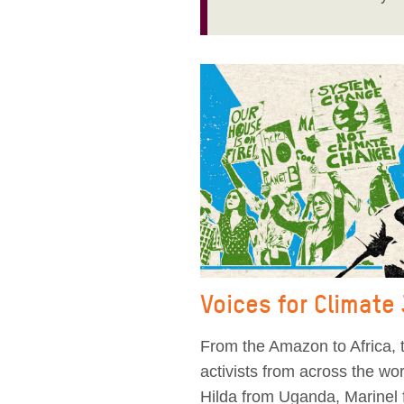
Voices for Climate
From the Amazon to Africa, t
activists from across the w
Hilda from Uganda, Marinel 