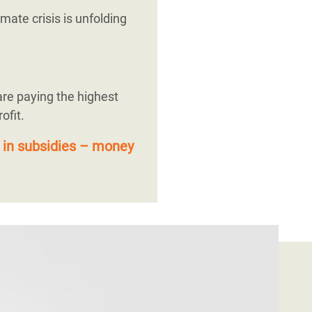
mate crisis is unfolding
are paying the highest
ofit.
 in subsidies – money