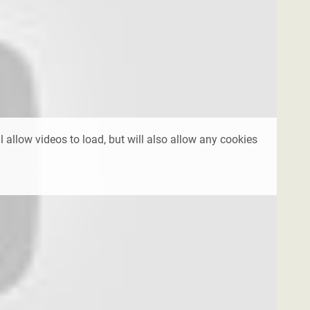
l allow videos to load, but will also allow any cookies