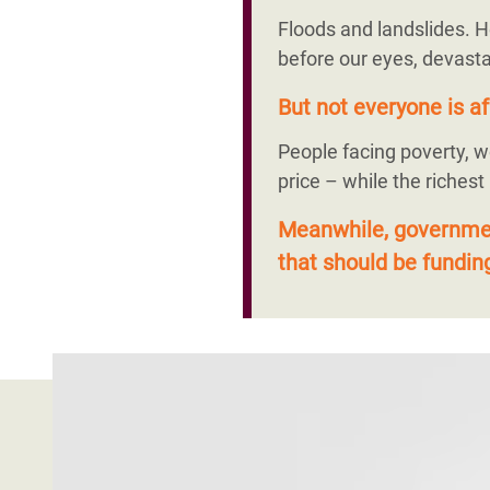
Floods and landslides. H
before our eyes, devasta
But not everyone is af
People facing poverty, w
price – while the richest
Meanwhile, government
that should be funding