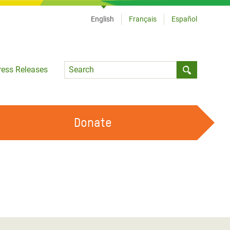
English
Français
Español
Language
ress Releases
Submit sea
Donate
WORK WITH US
OUR FEMINIST PRINCIPLES
VOLUNTEER WITH US