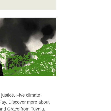
justice. Five climate
 Pay. Discover more about
 and Grace from Tuvalu.