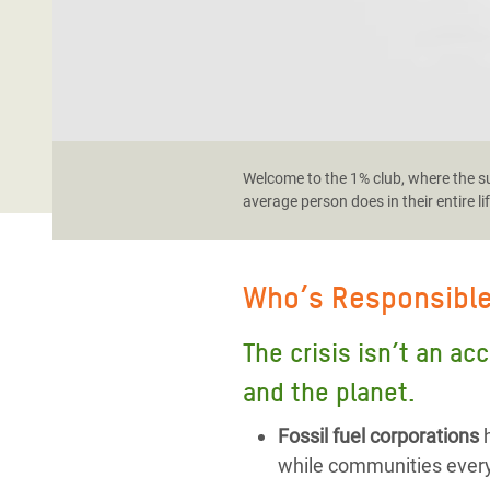
Welcome to the 1% club, where the sup
average person does in their entire li
Who’s Responsibl
The crisis isn’t an ac
and the planet.
Fossil fuel corporations
h
while communities every