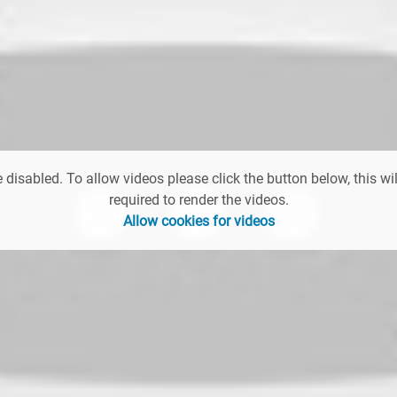
 disabled. To allow videos please click the button below, this wil
required to render the videos.
Allow cookies for videos