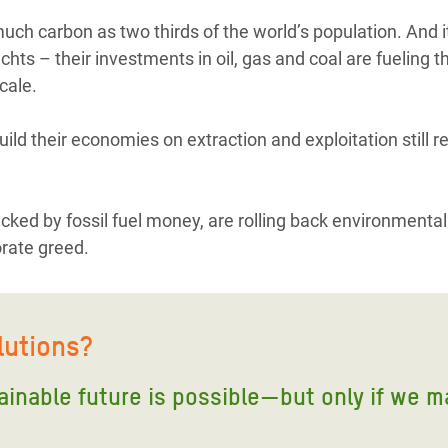
ch carbon as two thirds of the world’s population. And it’
hts – their investments in oil, gas and coal are fueling th
cale.
uild their economies on extraction and exploitation still r
acked by fossil fuel money, are rolling back environmental
orate greed.
lutions?
tainable future is possible—but only if we m