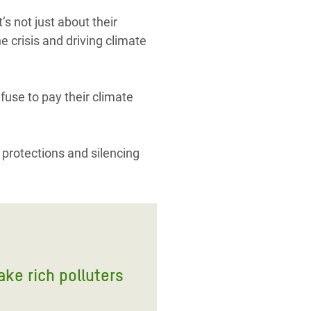
s not just about their
e crisis and driving climate
efuse to pay their climate
 protections and silencing
ake rich polluters