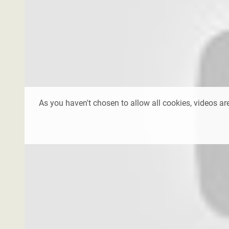
As you haven't chosen to allow all cookies, videos are