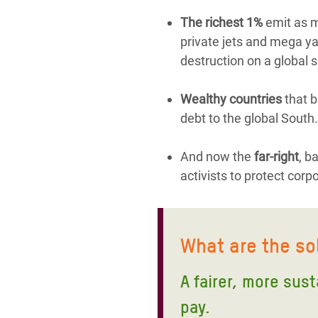
The richest 1%
emit as mu
private jets and mega yac
destruction on a global s
Wealthy countries
that b
debt to the global South.
And now the
far-right
, b
activists to protect corp
What are the so
A fairer, more sus
pay.