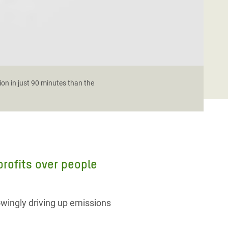
ion in just 90 minutes than the
 profits over people
owingly driving up emissions