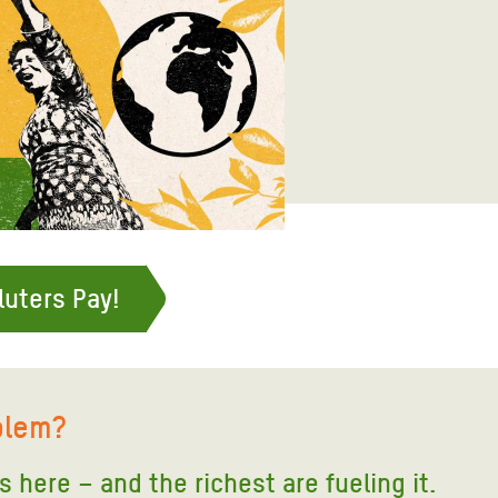
adesh Rohingya Refugee
e and Food Crisis in
 West Africa
 in Syria
 in Yemen
ee Crisis in South Sudan
luters Pay!
blem?
is here – and the richest are fueling it
.