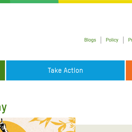
Blogs
Policy
P
Take Action
ONDING TO
JOIN THE GLOBAL MOVEMENT FOR
WORKING WORLDWIDE
GENCIES
CHANGE
ay
ABOUT US
risis Appeal
on Crisis Appeal