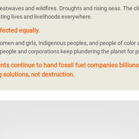
eatwaves and wildfires. Droughts and rising seas. The cli
ting lives and livelihoods everywhere.
fected equally.
omen and girls, Indigenous peoples, and people of color 
 people and corporations keep plundering the planet for pr
s continue to hand fossil fuel companies billions
 solutions, not destruction.