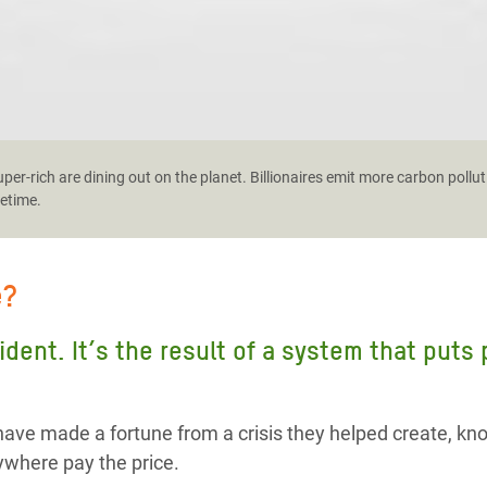
er-rich are dining out on the planet. Billionaires emit more carbon pollut
fetime.
e?
cident. It’s the result of a system that puts
ave made a fortune from a crisis they helped create, kn
where pay the price.