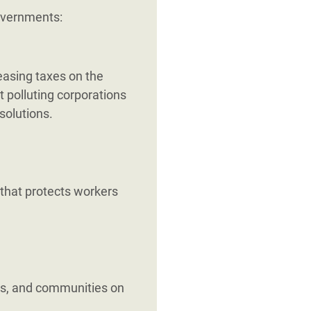
governments:
reasing taxes on the
t polluting corporations
solutions.
 that protects workers
s, and communities on