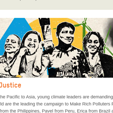
 Justice
he Pacific to Asia, young climate leaders are demanding 
orld are the leading the campaign to Make Rich Polluters
from the Philippines, Pavel from Peru, Erica from Brazil