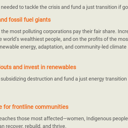
s needed to tackle the crisis and fund a just transition if 
nd fossil fuel giants
the most polluting corporations pay their fair share. Inc
 world’s wealthiest people, and on the profits of the mos
r renewable energy, adaptation, and community-led climate 
ndouts and invest in renewables
bsidizing destruction and fund a just energy transition
ce for frontline communities
 reaches those most affected—women, Indigenous people
n recover, rebuild, and thrive.