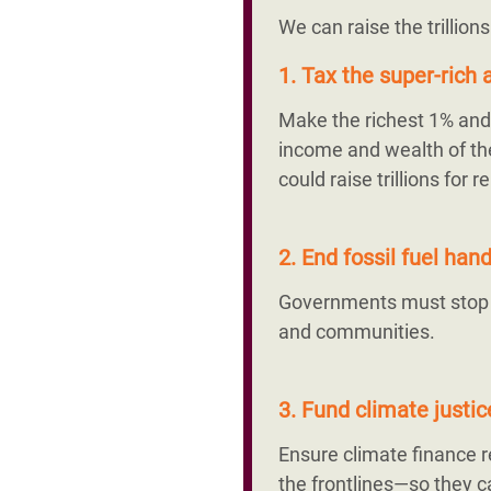
We can raise the trillion
1. Tax the super-rich a
Make the richest 1% and 
income and wealth of the
could raise trillions fo
2. End fossil fuel ha
Governments must stop su
and communities.
3. Fund climate justi
Ensure climate finance
the frontlines—so they ca