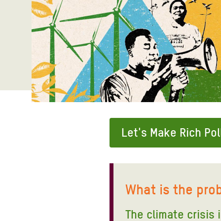
Bangl
Conflicts and Disasters
End the Suffering Behind your Food
Crisis
Extreme Inequality and
Say 'Enough' to Violence Against Women
Climat
Essential Services
and Girls
East &
Inequality and Rights in a
Crisis
Digital Age
Crisis
Gender, Rights, and Justice
Refug
Let's Make Rich Pol
What is the pro
The climate crisis 