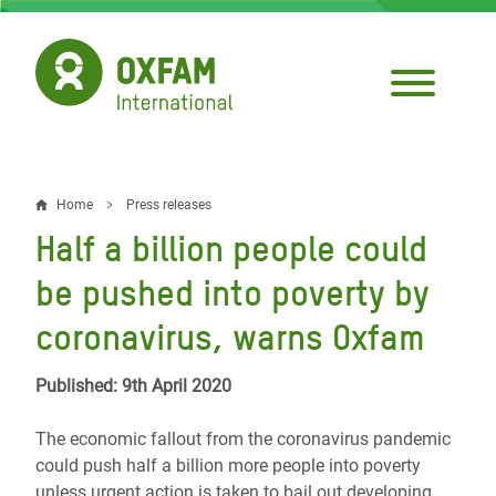
Skip
to
main
content
Home
Press releases
Breadcrumb
Half a billion people could
be pushed into poverty by
coronavirus, warns Oxfam
Published: 9th April 2020
The economic fallout from the coronavirus pandemic
could push half a billion more people into poverty
unless urgent action is taken to bail out developing