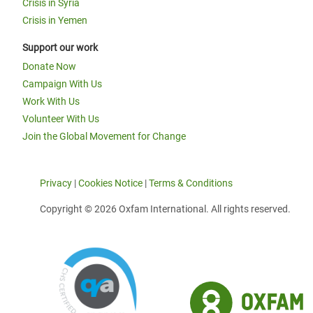
Crisis in Syria
Crisis in Yemen
Support our work
Donate Now
Campaign With Us
Work With Us
Volunteer With Us
Join the Global Movement for Change
Privacy
|
Cookies Notice
|
Terms & Conditions
Copyright © 2026 Oxfam International. All rights reserved.