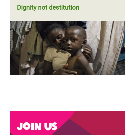
Dignity not destitution
Join us