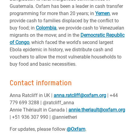
Guatemala. Oxfam has been a leader in cash transfer
programming for more than 20 years; in
Yemen
, we
provide cash to families displaced by the conflict to
buy food; in
Colombia
, we provide cash to Venezuelan
migrants on the move; and in the
Democratic Republic
of Congo
, which faced the world's second largest
Ebola epidemic in history, we distribute cash and
vouchers to allow the most vulnerable households to
buy food and basic necessities.
Contact information
Anna Ratcliff in UK |
anna.ratcliff@oxfam.org
| +44
779 699 3288 | @ratcliff_anna
Annie Thériault in Canada |
annie.theriault@oxfam.org
| +51 936 307 990 | @annietheri
For updates, please follow
@Oxfam
.