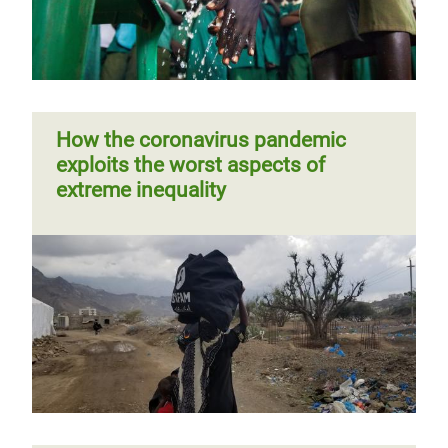
How the coronavirus pandemic
exploits the worst aspects of
extreme inequality