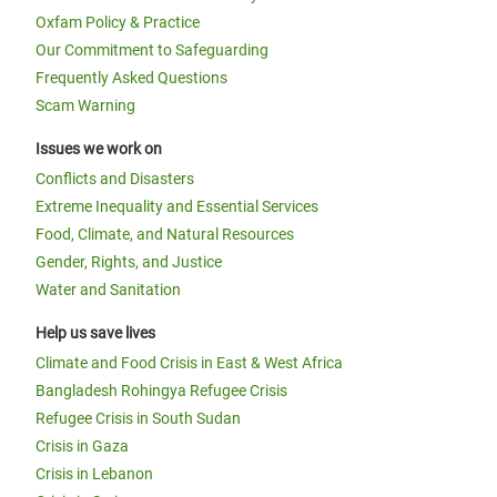
Oxfam Policy & Practice
Our Commitment to Safeguarding
Frequently Asked Questions
Scam Warning
Issues we work on
Conflicts and Disasters
Extreme Inequality and Essential Services
Food, Climate, and Natural Resources
Gender, Rights, and Justice
Water and Sanitation
Help us save lives
Climate and Food Crisis in East & West Africa
Bangladesh Rohingya Refugee Crisis
Refugee Crisis in South Sudan
Crisis in Gaza
Crisis in Lebanon