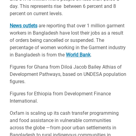
day. This represents rise between 6 percent and 8
percent on current levels.
News outlets
are reporting that over 1 million garment
workers in Bangladesh have lost their jobs as a result
of orders being cancelled or suspended. The
percentage of women working in the Garment industry
in Bangladesh is from the
World Bank
.
Figures for Ghana from
Diloá Jacob Bailey Athias of
Development Pathways, based on UNDESA population
figures.
Figures for Ethiopia from Development Finance
International.
Oxfam is scaling up its cash transfer programming
and food assistance in vulnerable communities
across the globe —from poor urban settlements in
Bangladesh to rural indigenous communities in