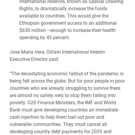
international reserves, known as Special Drawing
Rights, to dramatically increase the funds
available to countries. This would give the
Ethiopian government access to an additional
$630 million –enough to increase their health
spending by 45 percent.
Jose Maria Vera, Oxfam International Interim
Executive Director said:
“The devastating economic fallout of the pandemic is
being felt across the globe. But for poor people in poor
countries who are already struggling to survive there
are almost no safety nets to stop them falling into
poverty. G20 Finance Ministers, the IMF and World
Bank must give developing countries an immediate
cash injection to help them bail out poor and
vulnerable communities. They must cancel all
developing country debt payments for 2020 and