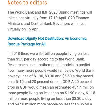
Notes to editors
The World Bank and IMF 2020 Spring meetings will
take place virtually from 17-19 April. G20 Finance
Ministers and Central Bank Governors will meet
virtually on 15 April.
Download Dignity Not Destitution: An Economic
Rescue Package for All.
In 2018 there were 3.4 billion people living on less
than $5.5 per day according to the World Bank.
Researchers used mathematical models to predict
how many more people would fall below World Bank
poverty lines of $1.90, $3.30 and $5.50 a day based
on a 5, 10 and 20 percent drop in GDP. A 20 percent
drop in GDP would mean an estimated 434.4 million
more people living on less than on $1.90 a day, 611.8
million more people living on less than $3.30 a day
and 547.6 million more people on less than $5.50 a