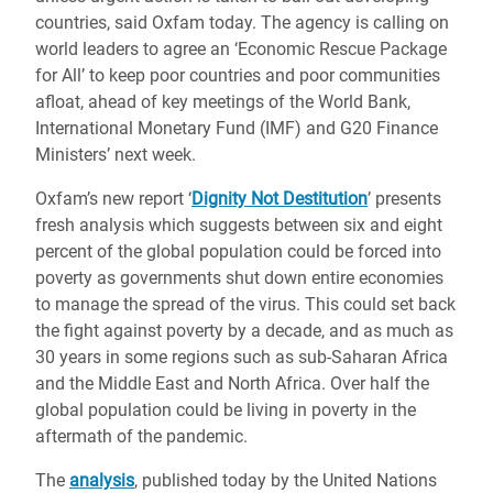
countries, said Oxfam today. The agency is calling on
world leaders to agree an ‘Economic Rescue Package
for All’ to keep poor countries and poor communities
afloat, ahead of key meetings of the World Bank,
International Monetary Fund (IMF) and G20 Finance
Ministers’ next week.
Oxfam’s new report ‘
Dignity Not Destitution
’ presents
fresh analysis which suggests between six and eight
percent of the global population could be forced into
poverty as governments shut down entire economies
to manage the spread of the virus. This could set back
the fight against poverty by a decade, and as much as
30 years in some regions such as sub-Saharan Africa
and the Middle East and North Africa. Over half the
global population could be living in poverty in the
aftermath of the pandemic.
The
analysis
, published today by the United Nations