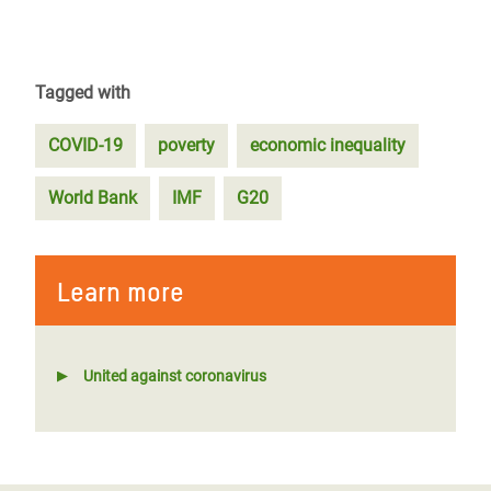
Tagged with
COVID-19
poverty
economic inequality
World Bank
IMF
G20
Learn more
United against coronavirus