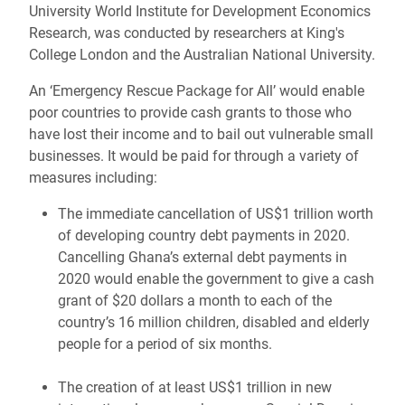
University World Institute for Development Economics
Research, was conducted by researchers at King's
College London and the Australian National University.
An ‘Emergency Rescue Package for All’ would enable
poor countries to provide cash grants to those who
have lost their income and to bail out vulnerable small
businesses. It would be paid for through a variety of
measures including:
The immediate cancellation of US$1 trillion worth
of developing country debt payments in 2020.
Cancelling Ghana’s external debt payments in
2020 would enable the government to give a cash
grant of $20 dollars a month to each of the
country’s 16 million children, disabled and elderly
people for a period of six months.
The creation of at least US$1 trillion in new