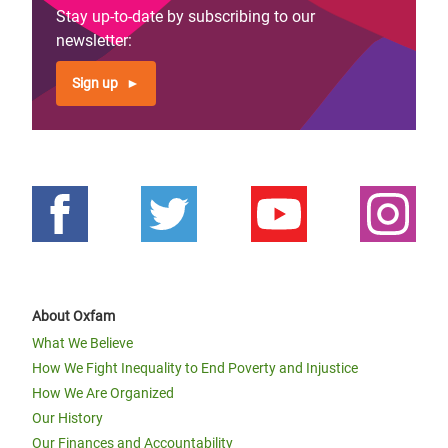
Stay up-to-date by subscribing to our
newsletter:
Sign up
About Oxfam
What We Believe
How We Fight Inequality to End Poverty and Injustice
How We Are Organized
Our History
Our Finances and Accountability