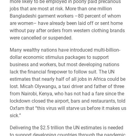
more likely to be employed in poorly paid precarious
jobs that are most at risk. More than one million
Bangladeshi garment workers –80 percent of whom
are women– have already been laid off or sent home
without pay after orders from western clothing brands
were cancelled or suspended.
Many wealthy nations have introduced multi-billion-
dollar economic stimulus packages to support
business and workers, but most developing nations
lack the financial firepower to follow suit. The UN
estimates that nearly half of all jobs in Africa could be
lost. Micah Olywangu, a taxi driver and father of three
from Nairobi, Kenya, who has not had a fare since the
lockdown closed the airport, bars and restaurants, told
Oxfam that “this virus will starve us before it makes us
sick.”
Delivering the $2.5 trillion the UN estimates is needed
to support developing countries through the pandemic