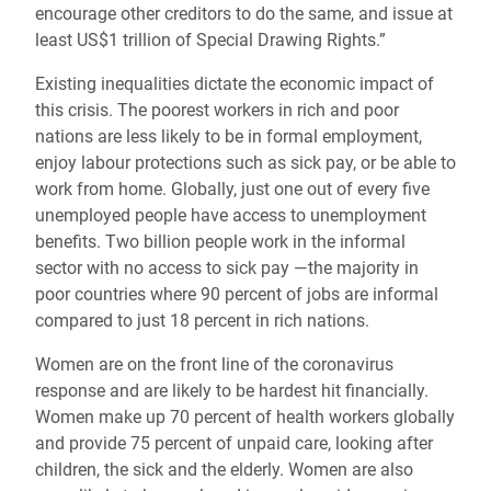
encourage other creditors to do the same, and issue at
least US$1 trillion of Special Drawing Rights.”
Existing inequalities dictate the economic impact of
this crisis. The poorest workers in rich and poor
nations are less likely to be in formal employment,
enjoy labour protections such as sick pay, or be able to
work from home. Globally, just one out of every five
unemployed people have access to unemployment
benefits. Two billion people work in the informal
sector with no access to sick pay —the majority in
poor countries where 90 percent of jobs are informal
compared to just 18 percent in rich nations.
Women are on the front line of the coronavirus
response and are likely to be hardest hit financially.
Women make up 70 percent of health workers globally
and provide 75 percent of unpaid care, looking after
children, the sick and the elderly. Women are also