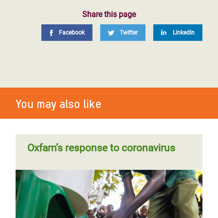
Share this page
Facebook
Twitter
LinkedIn
You may also like
Oxfam’s response to coronavirus