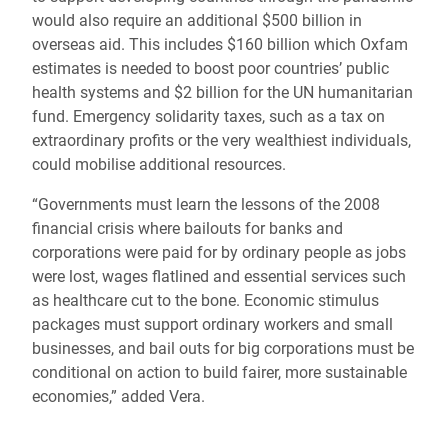
would also require an additional $500 billion in
overseas aid. This includes $160 billion which Oxfam
estimates is needed to boost poor countries’ public
health systems and $2 billion for the UN humanitarian
fund. Emergency solidarity taxes, such as a tax on
extraordinary profits or the very wealthiest individuals,
could mobilise additional resources.
“Governments must learn the lessons of the 2008
financial crisis where bailouts for banks and
corporations were paid for by ordinary people as jobs
were lost, wages flatlined and essential services such
as healthcare cut to the bone. Economic stimulus
packages must support ordinary workers and small
businesses, and bail outs for big corporations must be
conditional on action to build fairer, more sustainable
economies,” added Vera.